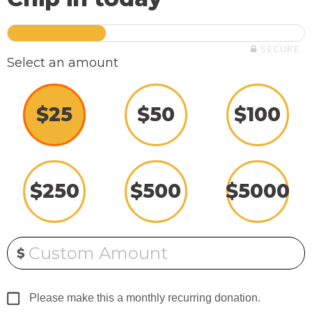
SECURE
Select an amount
$
25
$
50
$
100
$
250
$
500
$
5000
Custom Amount
$
Please make this a monthly recurring donation.