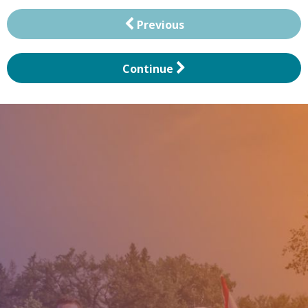
Previous
Continue