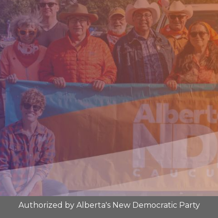
Authorized by Alberta's New Democratic Party