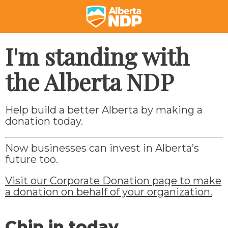
I'm standing with
the Alberta NDP
Help build a better Alberta by making a
donation today.
Now businesses can invest in Alberta’s
future too.
Visit our Corporate Donation page to make
a donation on behalf of your organization.
Chip in today