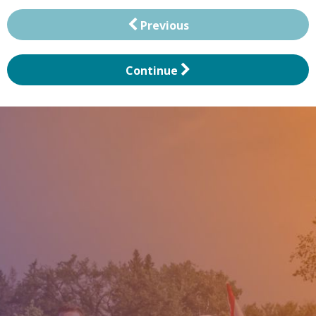
Previous
Continue