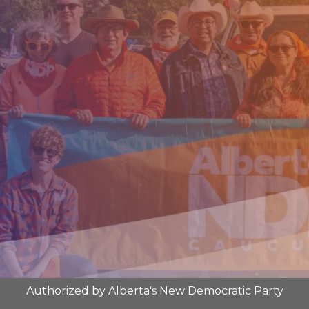
Authorized by Alberta's New Democratic Party