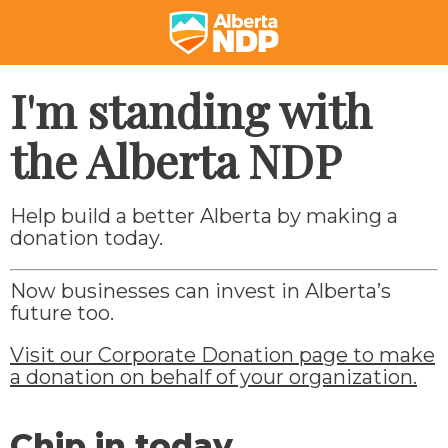
I'm standing with
the Alberta NDP
Help build a better Alberta by making a
donation today.
Now businesses can invest in Alberta’s
future too.
Visit our Corporate Donation page to make
a donation on behalf of your organization.
Chip in today