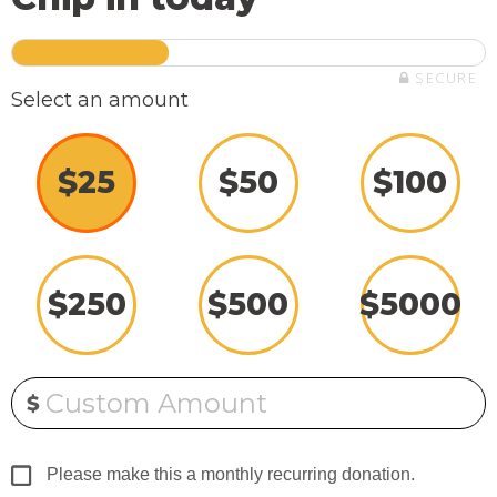
SECURE
Select an amount
$
25
$
50
$
100
$
250
$
500
$
5000
Custom Amount
$
Please make this a monthly recurring donation.