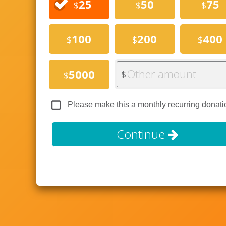
25
50
75
$
$
$
100
200
400
$
$
$
Other amount
5000
$
$
Please make this a monthly recurring donati
Continue