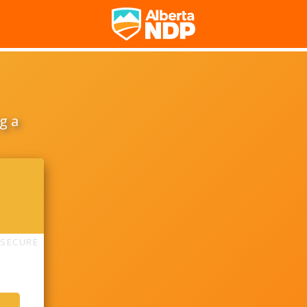
g a
SECURE