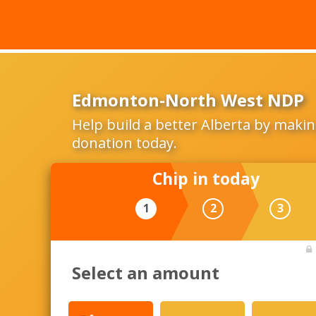
Edmonton-North West NDP
Help build a better Alberta by makin
donation today.
Chip in today
1
2
3
Select an amount