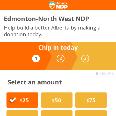
Edmonton-North West NDP
Help build a better Alberta by making a
donation today.
Chip in today
1
2
3
SECURE
Select an amount
25
50
75
$
$
$