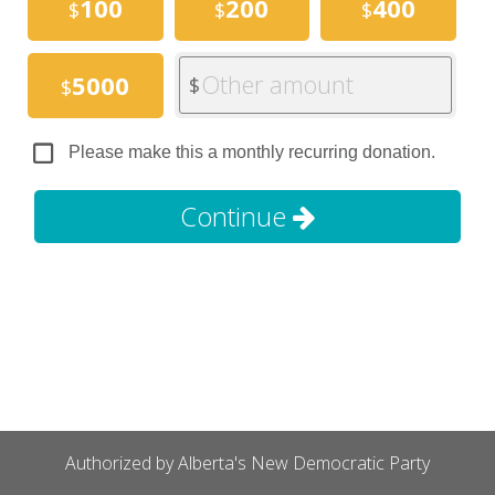
100
200
400
$
$
$
Other amount
5000
$
$
Please make this a monthly recurring donation.
Continue
Authorized by Alberta's New Democratic Party