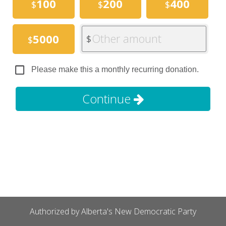
100
200
400
$
$
$
Other amount
5000
$
$
Please make this a monthly recurring donation.
Continue
Authorized by Alberta's New Democratic Party