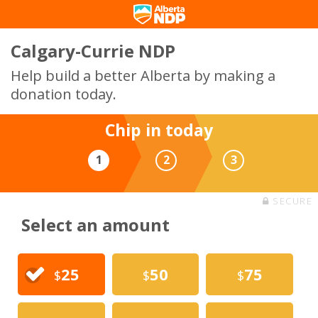
Calgary-Currie NDP
Help build a better Alberta by making a
donation today.
Chip in today
1
2
3
SECURE
Select an amount
25
50
75
$
$
$