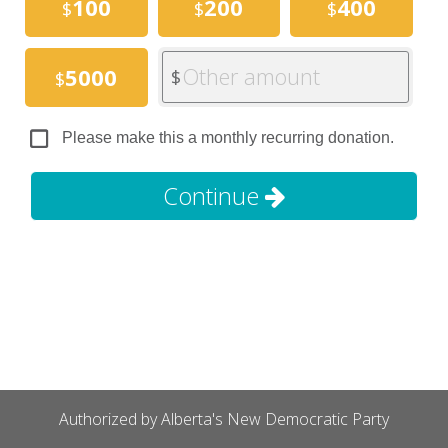
100
200
400
$
$
$
Other amount
5000
$
$
Please make this a monthly recurring donation.
Continue
Authorized by Alberta's New Democratic Party