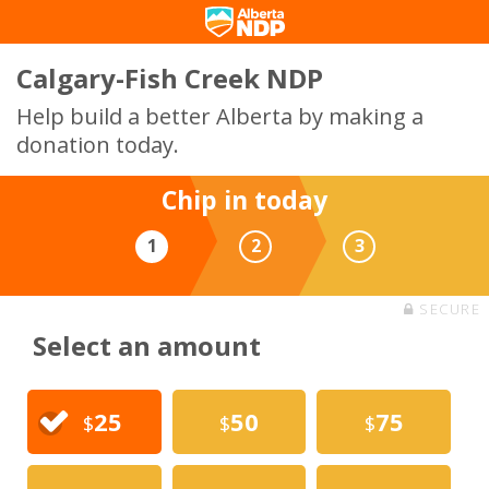
Calgary-Fish Creek NDP
Help build a better Alberta by making a
donation today.
Chip in today
1
2
3
SECURE
Select an amount
25
50
75
$
$
$