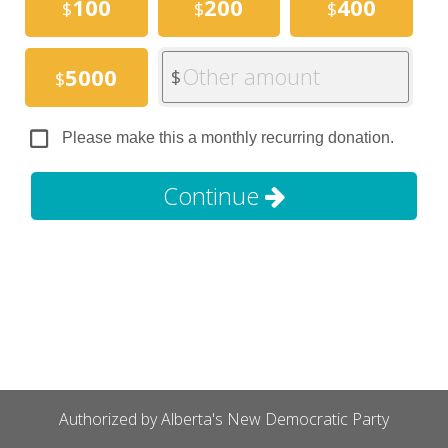
100
200
400
$
$
$
Other amount
5000
$
$
Please make this a monthly recurring donation.
Continue
Authorized by Alberta's New Democratic Party