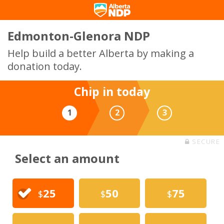
Edmonton-Glenora NDP
Help build a better Alberta by making a
donation today.
Chip in today
1
2
3
SECURE
Select an amount
25
50
75
$
$
$