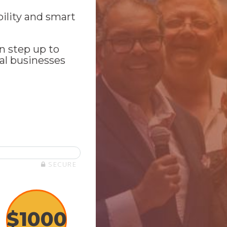
bility and smart
n step up to
al businesses
SECURE
$
1000