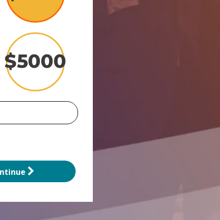
$
5000
ntinue