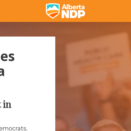
ses
a
 in
Democrats.