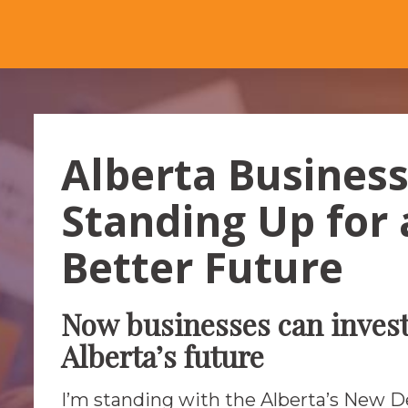
Alberta Busines
Standing Up for 
Better Future
Now businesses can invest
Alberta’s future
I’m standing with the Alberta’s New 