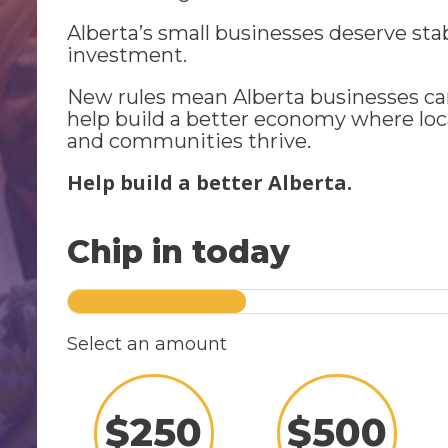
Alberta’s small businesses deserve sta
investment.
New rules mean Alberta businesses ca
help build a better economy where loc
and communities thrive.
Help build a better Alberta.
Chip in today
Select an amount
$
250
$
500