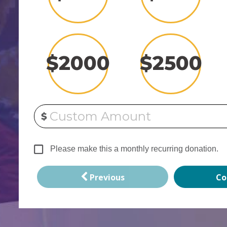
$
2000
$
2500
Custom Amount
$
Please make this a monthly recurring donation.
Previous
Co